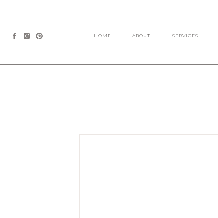
HOME
ABOUT
SERVICES