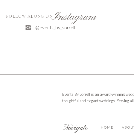
Instagram
FOLLOW ALONG ON
@events_by_sorrell
Events By Sorrell is an award-winning wedd
thoughtful and elegant weddings. Serving al
Navigate
HOME
ABOU