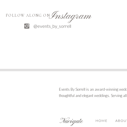
Instagram
FOLLOW ALONG ON
@events_by_sorrell
Events By Sorrell is an award-winning wedd
thoughtful and elegant weddings. Serving al
Navigate
HOME
ABOU