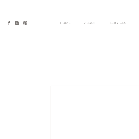
HOME
ABOUT
SERVICES