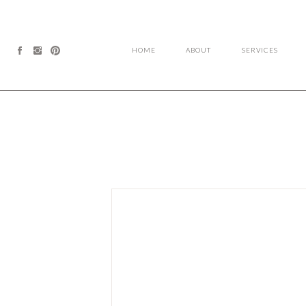
HOME
ABOUT
SERVICES