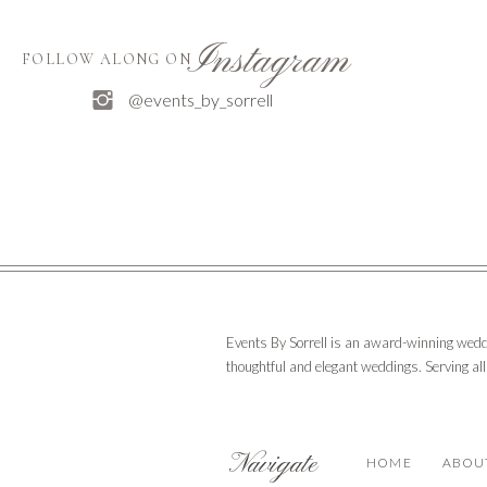
Instagram
FOLLOW ALONG ON
@events_by_sorrell
Events By Sorrell is an award-winning wedd
thoughtful and elegant weddings. Serving al
Navigate
HOME
ABOU