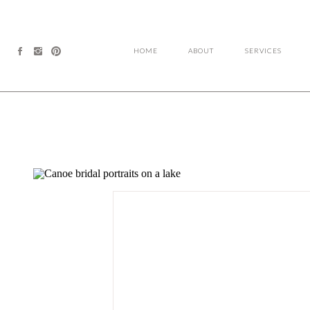
HOME
ABOUT
SERVICES