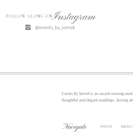
Instagram
FOLLOW ALONG ON
@events_by_sorrell
Events By Sorrell is an award-winning wedd
thoughtful and elegant weddings. Serving al
Navigate
HOME
ABOU