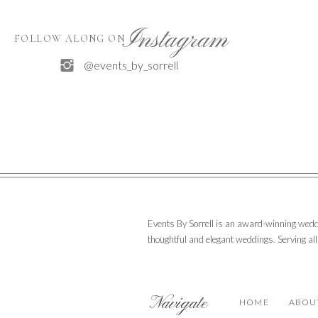
Instagram
FOLLOW ALONG ON
@events_by_sorrell
Events By Sorrell is an award-winning wedd
thoughtful and elegant weddings. Serving al
Navigate
HOME
ABOU