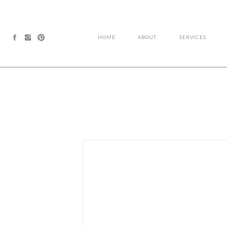
HOME
ABOUT
SERVICES