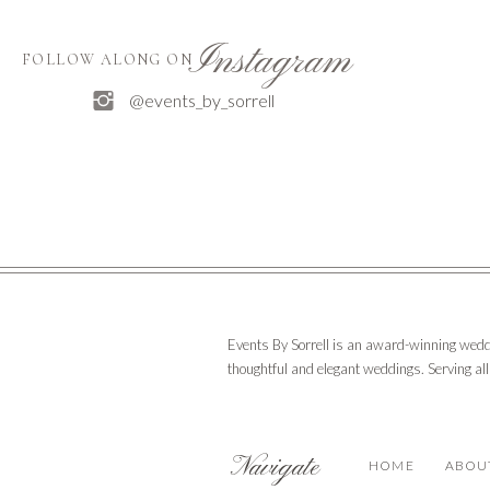
Instagram
FOLLOW ALONG ON
@events_by_sorrell
Events By Sorrell is an award-winning wedd
thoughtful and elegant weddings. Serving al
Navigate
HOME
ABOU