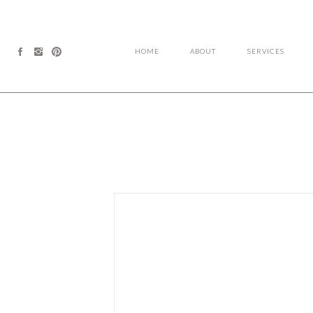
HOME
ABOUT
SERVICES