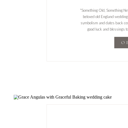
“Something Old, Something Ne
beloved old England wedding t
symbolism and dates back cent
good luck and blessings t
prosperous and happy marri
O