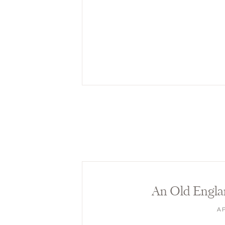
An Old Engla
AP