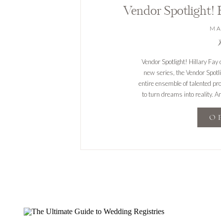
MA
V
Vendor Spotlight! Hillary Fay
new series, the Vendor Spotl
entire ensemble of talented pr
to turn dreams into reality. A
are excited
O