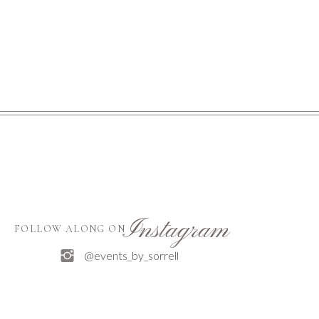
Instagram
FOLLOW ALONG ON
@events_by_sorrell