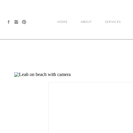
HOME
ABOUT
SERVICES