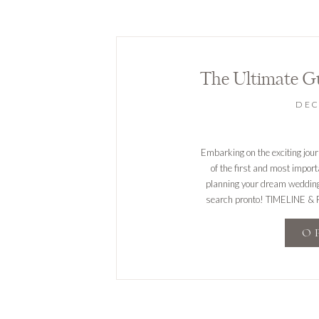
The Ultimate G
DEC
Embarking on the exciting jour
of the first and most impor
planning your dream wedding. 
search pronto! TIMELINE & FL
timeline tha
O