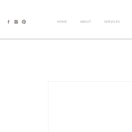
HOME
ABOUT
SERVICES