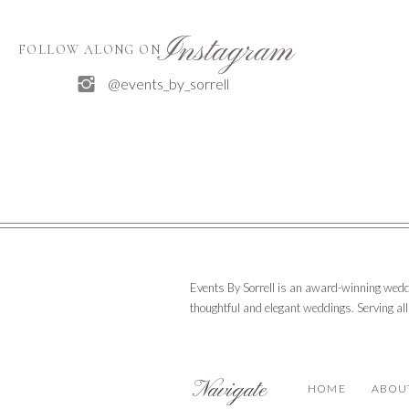
Instagram
FOLLOW ALONG ON
@events_by_sorrell
Events By Sorrell is an award-winning wedd
thoughtful and elegant weddings. Serving al
Navigate
HOME
ABOU