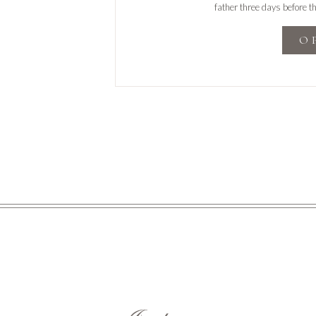
father three days before t
celebration of hi
O