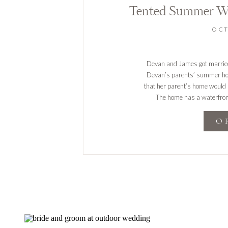
Tented Summer W
OCT
Devan and James got married 
Devan’s parents’ summer hom
that her parent’s home would b
The home has a waterfron
pict
O