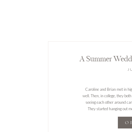
A Summer Weddi
J
Caroline and Brian met in hi
well. Then, in college, they bot
seeing each other around cam
They started hanging out mor
O