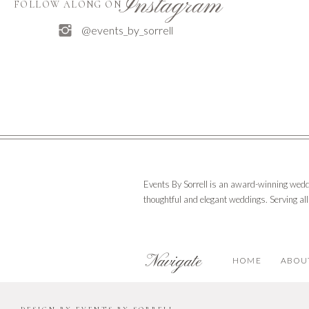
Instagram
FOLLOW ALONG ON
@events_by_sorrell
Events By Sorrell is an award-winning wedd
thoughtful and elegant weddings. Serving al
Navigate
HOME
ABOU