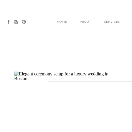
HOME
ABOUT
SERVICES