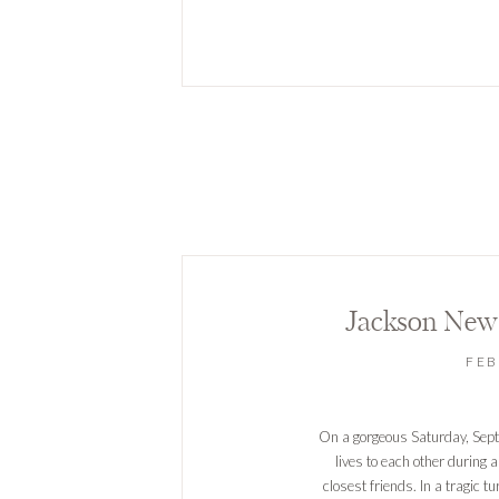
Jackson New
FEB
On a gorgeous Saturday, Sept
lives to each other during 
closest friends. In a tragic t