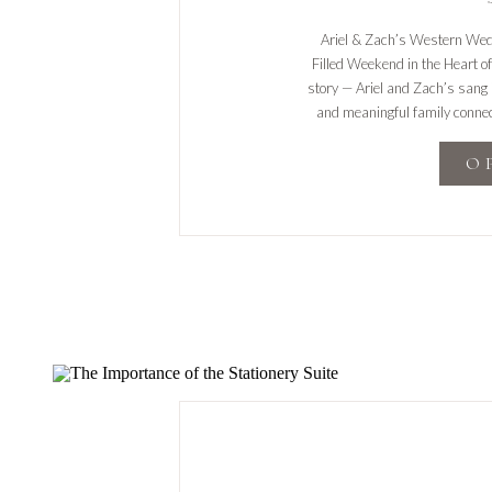
Ariel & Zach’s Western Wedd
Filled Weekend in the Heart 
story — Ariel and Zach’s sang it
and meaningful family connec
stylish ce
O