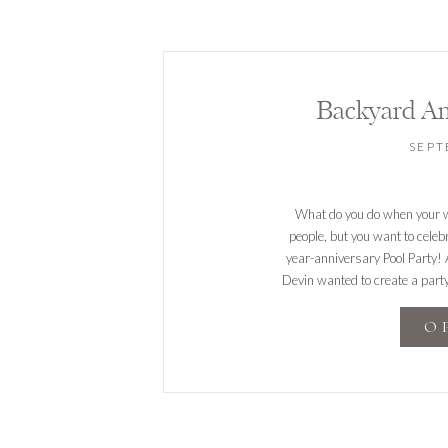
Backyard An
SEPT
What do you do when your we
people, but you want to celebr
year-anniversary Pool Party! 
Devin wanted to create a party
O