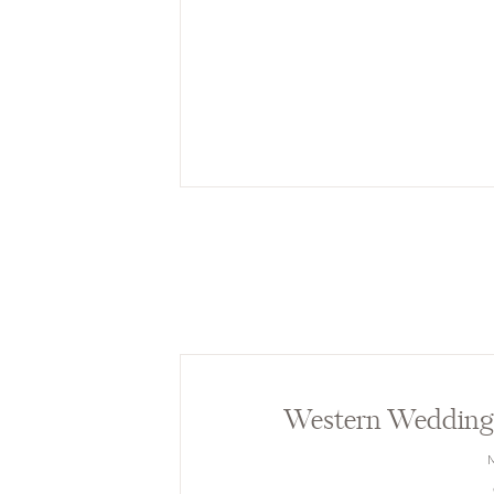
Western Wedding 