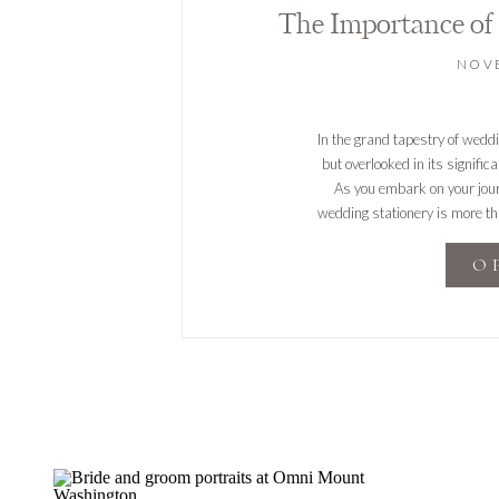
NOVE
In the grand tapestry of wedd
but overlooked in its signific
As you embark on your journe
wedding stationery is more than
O