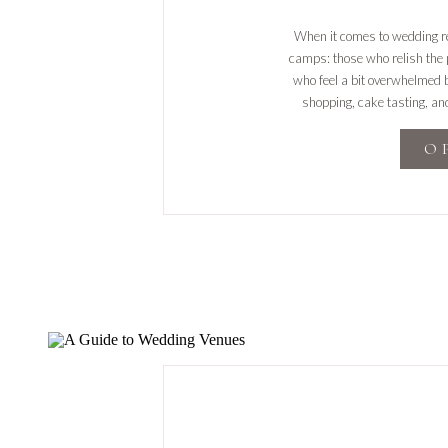
When it comes to wedding reg
camps: those who relish the p
who feel a bit overwhelmed b
shopping, cake tasting, and
wedding planning journ
O