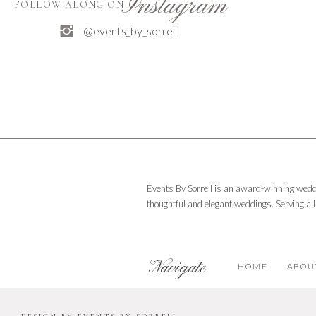
Instagram
FOLLOW ALONG ON
@events_by_sorrell
Events By Sorrell is an award-winning wedd
thoughtful and elegant weddings. Serving al
Navigate
HOME
ABOU