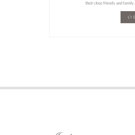
their close friends and family
share
O