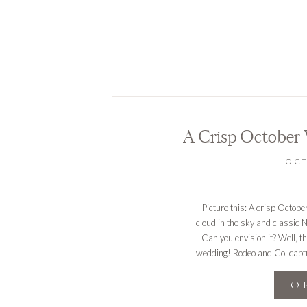
A Crisp October
OCT
Picture this: A crisp Octob
cloud in the sky and classic 
Can you envision it? Well, 
wedding! Rodeo and Co. captur
O