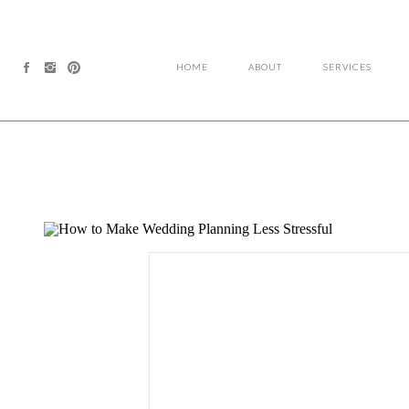
HOME
ABOUT
SERVICES