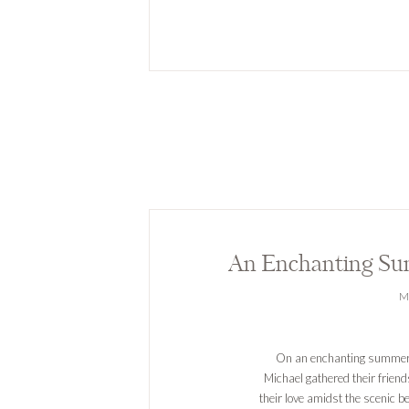
M
On an enchanting summer 
Michael gathered their friend
their love amidst the scenic b