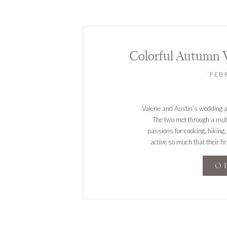
Colorful Autumn 
FEB
Valerie and Austin’s wedding a
The two met through a mutu
passions for cooking, hiking, 
active so much that their fi
prop
O