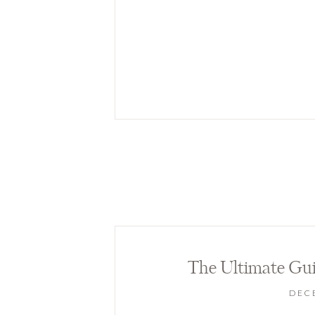
The Ultimate Gui
DECE