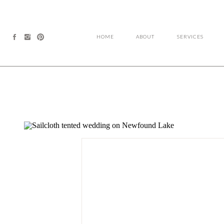
HOME
ABOUT
SERVICES