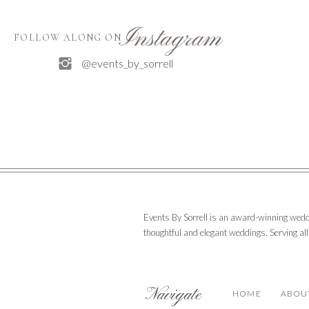
Instagram
FOLLOW ALONG ON
@events_by_sorrell
Events By Sorrell is an award-winning wedd
thoughtful and elegant weddings. Serving al
Navigate
HOME
ABOU