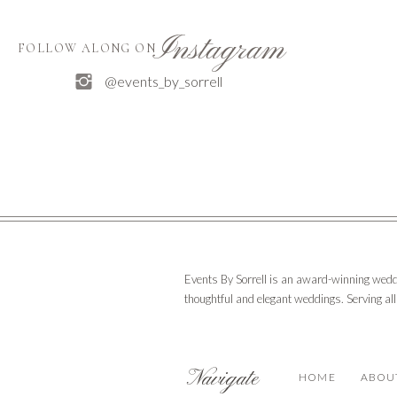
Instagram
FOLLOW ALONG ON
@events_by_sorrell
Events By Sorrell is an award-winning wedd
thoughtful and elegant weddings. Serving al
Navigate
HOME
ABOU