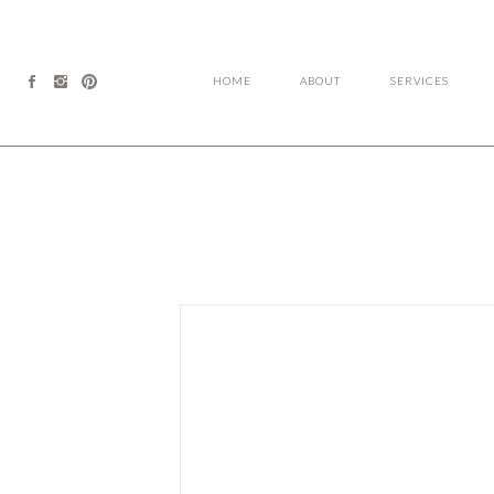
HOME
ABOUT
SERVICES