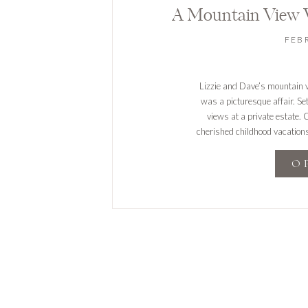
FEB
Lizzie and Dave’s mountain 
was a picturesque affair. Se
views at a private estate.
cherished childhood vacations
elegant outdoor ceremony. Th
O