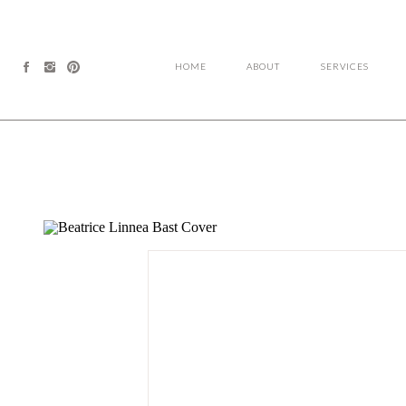
HOME
ABOUT
SERVICES