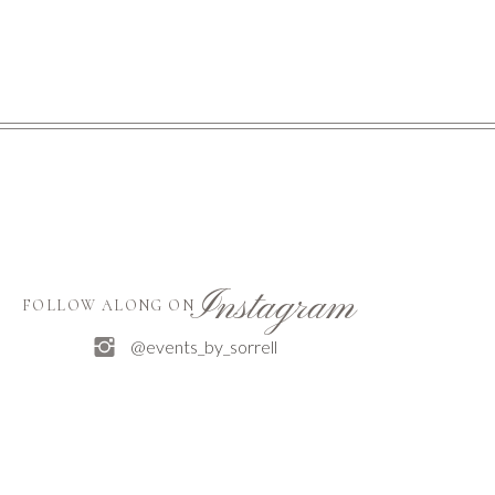
Instagram
FOLLOW ALONG ON
@events_by_sorrell