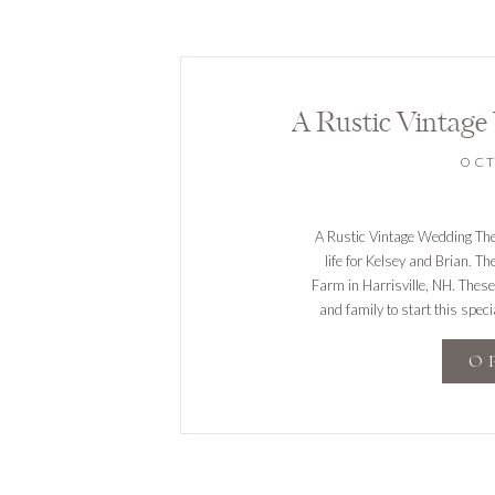
A Rustic Vintage
OCT
A Rustic Vintage Wedding The 
life for Kelsey and Brian. T
Farm in Harrisville, NH. These
and family to start this speci
e
O