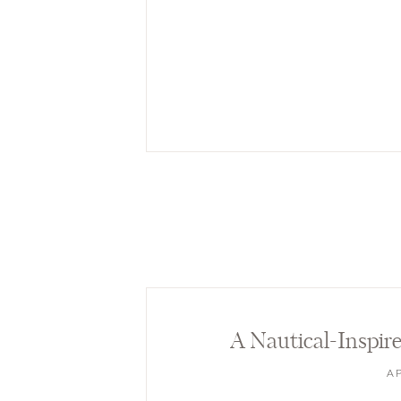
A Nautical-Inspi
AP