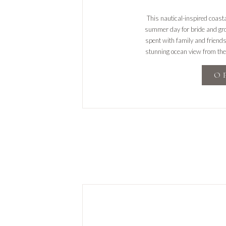
This nautical-inspired coas
summer day for bride and gr
spent with family and friend
stunning ocean view from the
the trolle
O