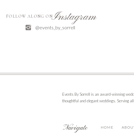
Instagram
FOLLOW ALONG ON
@events_by_sorrell
Events By Sorrell is an award-winning wedd
thoughtful and elegant weddings. Serving al
Navigate
HOME
ABOU