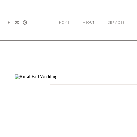
HOME
ABOUT
SERVICES