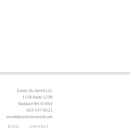
Events By Sorrell LLC
1158 Route 123N
Stoddard NH. 03464
603-547-0021
sorrell@eventsbysorrell.com
BLOG
CONTACT