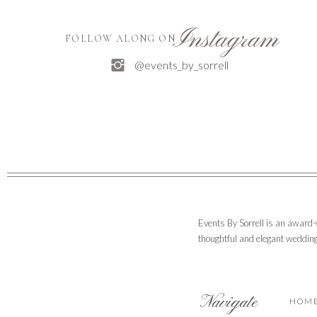
Instagram
FOLLOW ALONG ON
@events_by_sorrell
Events By Sorrell is an award
thoughtful and elegant wedding
Navigate
HOM