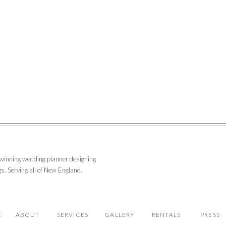
-winning wedding planner designing
s. Serving all of New England.
E
ABOUT
SERVICES
GALLERY
RENTALS
PRESS