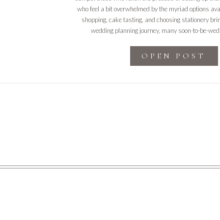
who feel a bit overwhelmed by the myriad options ava
shopping, cake tasting, and choosing stationery bring
wedding planning journey, many soon-to-be-wed
OPEN POST