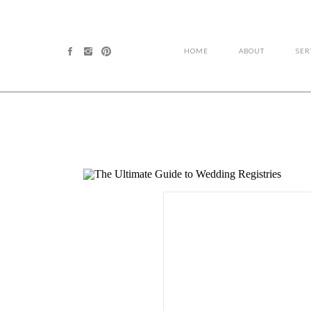
HOME
ABOUT
SER