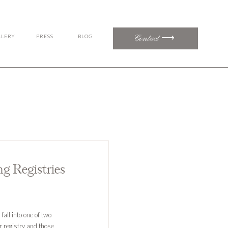
Contact ⟶
LLERY
PRESS
BLOG
g Registries
all into one of two
r registry and those