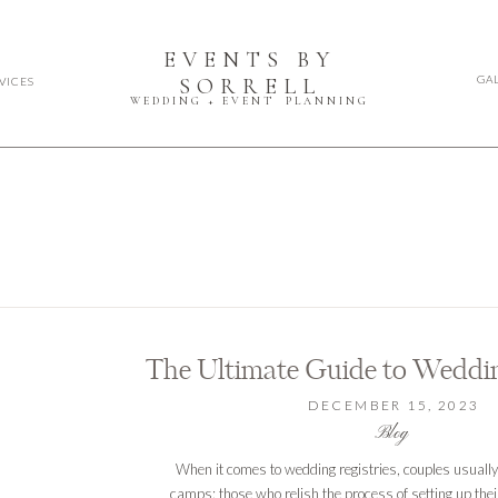
EVENTS BY
GA
SORRELL
VICES
WEDDING + EVENT PLANNING
The Ultimate Guide to Weddin
DECEMBER 15, 2023
Blog
When it comes to wedding registries, couples usually f
camps: those who relish the process of setting up thei