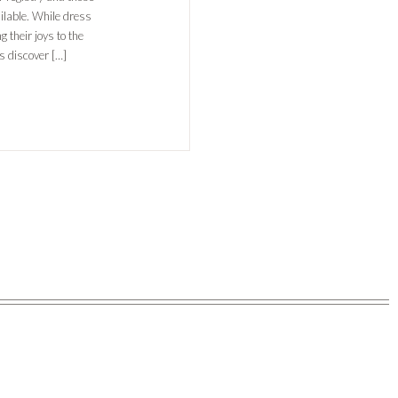
ilable. While dress
 their joys to the
s discover […]