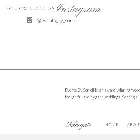
After the ceremony and reception, party goers enjoye
Instagram
FOLLOW ALONG ON
Email
*
@events_by_sorrell
The couple looks forward to a life of travel, good ea
Website
Interested in seeing more? Watch their wedding hig
Save my name, email, and website in 
Events By Sorrell is an award-winning wedd
thoughtful and elegant weddings. Serving al
Navigate
HOME
ABOU