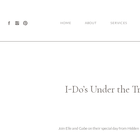
HOME
ABOUT
SERVICES
I-Do’s Under the T
Join Elle and Gabe on their special day from Hidde