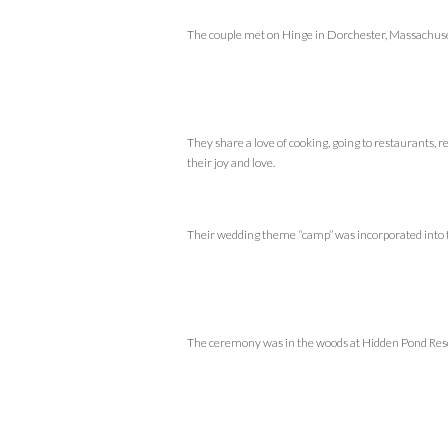
The couple met on Hinge in Dorchester, Massachuset
They share a love of cooking, going to restaurants, 
their joy and love.
Their wedding theme “camp” was incorporated into t
The ceremony was in the woods at Hidden Pond Res