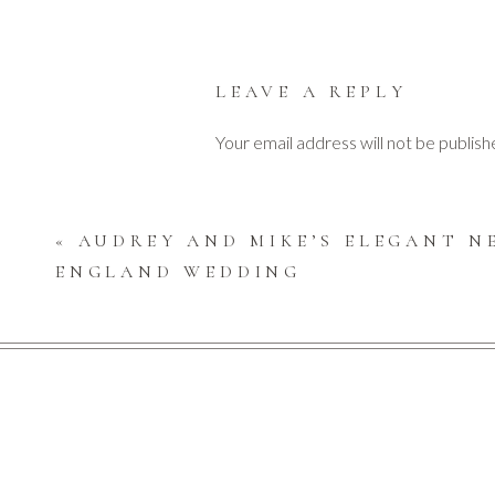
The couple chose a serene color scheme for their inv
LEAVE A REPLY
Your email address will not be publish
Find understated elegance throughout their weddin
Comment
*
«
AUDREY AND MIKE’S ELEGANT N
ENGLAND WEDDING
The couple collected many happy voice messages on th
message on that gorgeous blue vintage rotary tele
The party was filled with laughter and glee as their
Name
*