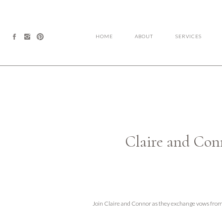
HOME
ABOUT
SERVICES
Claire and Co
Join Claire and Connor as they exchange vows fr