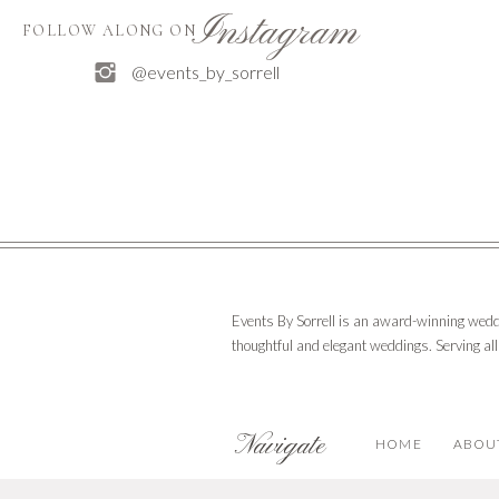
Instagram
FOLLOW ALONG ON
Email
*
@events_by_sorrell
Claire and Connor went out with a bang, as fireworks
times to come.
Website
Save my name, email, and website in 
Events By Sorrell is an award-winning wedd
thoughtful and elegant weddings. Serving al
Navigate
HOME
ABOU