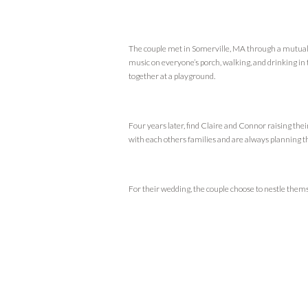
The couple met in Somerville, MA through a mutual 
music on everyone’s porch, walking, and drinking in t
together at a playground.
Four years later, find Claire and Connor raising th
with each others families and are always planning t
For their wedding, the couple choose to nestle thems