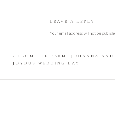
LEAVE A REPLY
The ceremony was outdoors at Claire’s family hom
Your email address will not be publish
Comment
*
«
FROM THE FARM, JOHANNA AND
JOYOUS WEDDING DAY
After exchanging their vows, filled with joy, Claire
Guests ate, drank, danced and most importantly, ce
Name
*