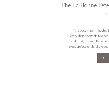
J
This past March, I hosted 
Workshop alongside two dear 
and Emily Herzig. The works
event professionals at the beau
was an incredible experie
O