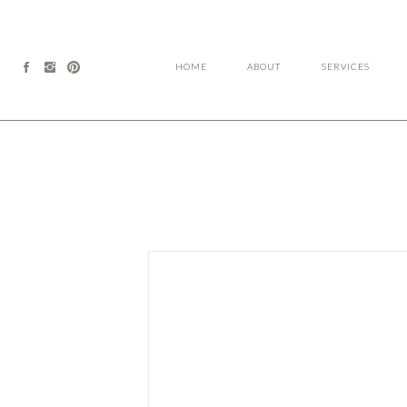
HOME
ABOUT
SERVICES