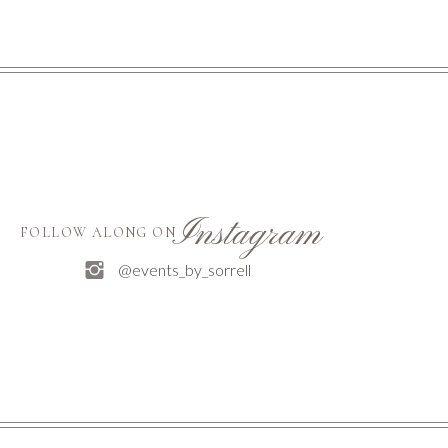
Instagram
FOLLOW ALONG ON
@events_by_sorrell