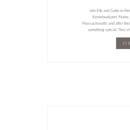
Join Elle and Gabe on the
Kennebunkport, Maine. 
Massachusetts and after their
something special. They sha
relaxing with TV, and wor
O